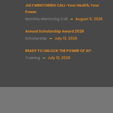
JULY MENTORING CALL-Your Health, Your
Power
Monthly Mentoring Call
August 5, 2026
Annual Scholarship Award 2026
Scholarship
July 13, 2026
READY TO UNLOCK THE POWER OF AI?
Training
July 10, 2026