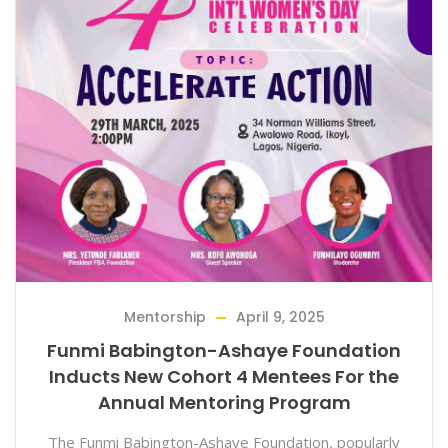
Mentorship
April 9, 2025
Funmi Babington-Ashaye Foundation
Inducts New Cohort 4 Mentees For the
Annual Mentoring Program
The Funmi Babington-Ashaye Foundation, popularly