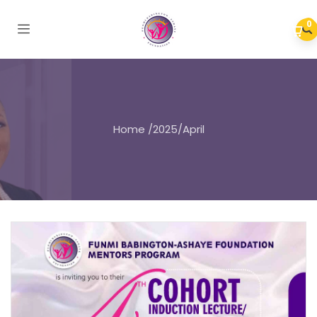
0
Home
/
2025
/
April