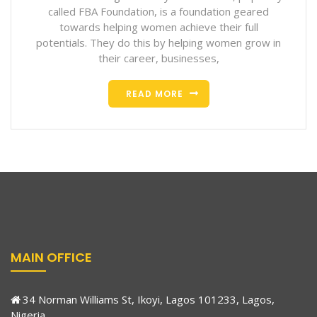
called FBA Foundation, is a foundation geared
towards helping women achieve their full
potentials. They do this by helping women grow in
their career, businesses,
READ MORE
MAIN OFFICE
34 Norman Williams St, Ikoyi, Lagos 101233, Lagos,
Nigeria