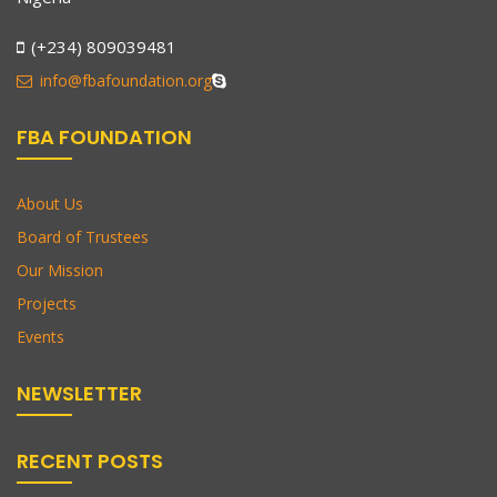
(+234) 809039481
info@fbafoundation.org
FBA FOUNDATION
About Us
Board of Trustees
Our Mission
Projects
Events
NEWSLETTER
RECENT POSTS