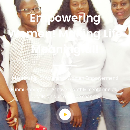
Empowering
Women! Making Life
Meaningful!
Mentorship! Scholarship! Women Empowerment!
Funmi Babington -Ashaye monthly mentoring call.
Details on our Youtube channel.