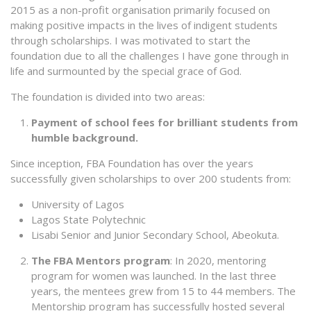
2015 as a non-profit organisation primarily focused on
making positive impacts in the lives of indigent students
through scholarships. I was motivated to start the
foundation due to all the challenges I have gone through in
life and surmounted by the special grace of God.
The foundation is divided into two areas:
Payment of school fees for brilliant students from
humble background.
Since inception, FBA Foundation has over the years
successfully given scholarships to over 200 students from:
University of Lagos
Lagos State Polytechnic
Lisabi Senior and Junior Secondary School, Abeokuta.
The FBA Mentors program
: In 2020, mentoring
program for women was launched. In the last three
years, the mentees grew from 15 to 44 members. The
Mentorship program has successfully hosted several