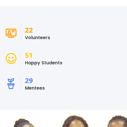
26
Volunteers
60
Happy Students
34
Mentees