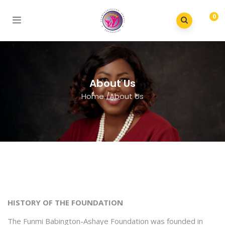
0
About Us
Home
/
About Us
HISTORY OF THE FOUNDATION
The Funmi Babington-Ashaye Foundation was founded in