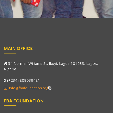
MAIN OFFICE
34 Norman Williams St, Ikoyi, Lagos 101233, Lagos,
Nigeria
(+234) 809039481
info@fbafoundation.org
FBA FOUNDATION