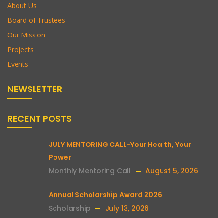
About Us
Board of Trustees
Our Mission
Projects
Events
NEWSLETTER
RECENT POSTS
JULY MENTORING CALL-Your Health, Your
Power
Monthly Mentoring Call
August 5, 2026
Annual Scholarship Award 2026
Scholarship
July 13, 2026