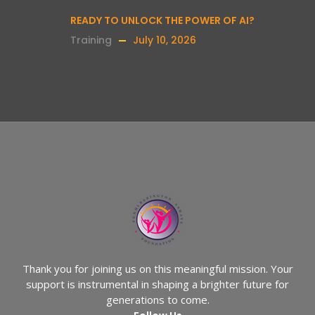
READY TO UNLOCK THE POWER OF AI?
Training
July 10, 2026
Thank you for joining us on this meaningful mission. Your
support is instrumental in shaping a brighter future for
generations to come.