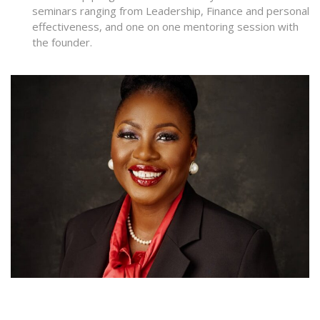
seminars ranging from Leadership, Finance and personal
effectiveness, and one on one mentoring session with
the founder.