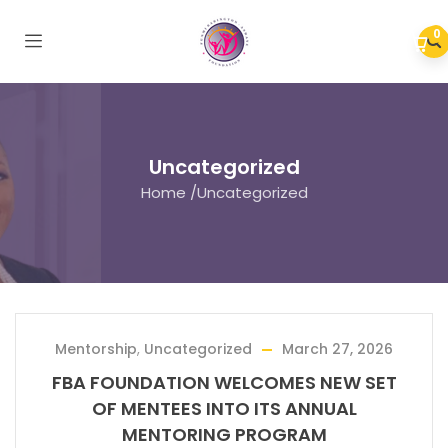
0
Uncategorized
Home
/
Uncategorized
Mentorship
,
Uncategorized
March 27, 2026
FBA FOUNDATION WELCOMES NEW SET
OF MENTEES INTO ITS ANNUAL
MENTORING PROGRAM