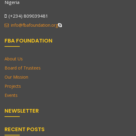
Nigeria
(+234) 809039481
info@fbafoundation.org
FBA FOUNDATION
About Us
Board of Trustees
Our Mission
Projects
Events
NEWSLETTER
RECENT POSTS