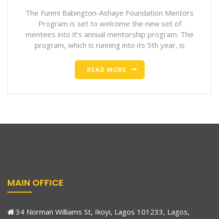
The Funmi Babington-Ashaye Foundation Mentors
Program is set to welcome the new set of
mentees into it’s annual mentorship program. The
program, which is running into its 5th year, is
READ MORE
MAIN OFFICE
34 Norman Williams St, Ikoyi, Lagos 101233, Lagos,