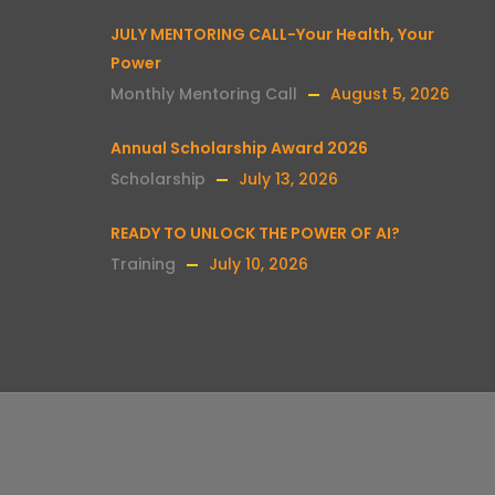
JULY MENTORING CALL-Your Health, Your
Power
Monthly Mentoring Call
August 5, 2026
Annual Scholarship Award 2026
Scholarship
July 13, 2026
READY TO UNLOCK THE POWER OF AI?
Training
July 10, 2026